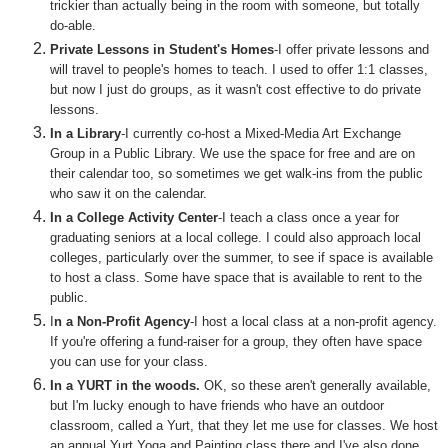
trickier than actually being in the room with someone, but totally
do-able.
Private Lessons in Student's Homes
-I offer private lessons and
will travel to people's homes to teach. I used to offer 1:1 classes,
but now I just do groups, as it wasn't cost effective to do private
lessons.
In a Library
-I currently co-host a Mixed-Media Art Exchange
Group in a Public Library. We use the space for free and are on
their calendar too, so sometimes we get walk-ins from the public
who saw it on the calendar.
In a College Activity Center
-I teach a class once a year for
graduating seniors at a local college. I could also approach local
colleges, particularly over the summer, to see if space is available
to host a class. Some have space that is available to rent to the
public.
I
n a Non-Profit Agency
-I host a local class at a non-profit agency.
If you're offering a fund-raiser for a group, they often have space
you can use for your class.
In a YURT in the woods.
OK, so these aren't generally available,
but I'm lucky enough to have friends who have an outdoor
classroom, called a Yurt, that they let me use for classes. We host
an annual Yurt Yoga and Painting class there and I've also done