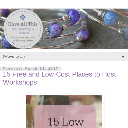
▼
Tuesday, March 14, 2017
15 Free and Low-Cost Places to Host
Workshops