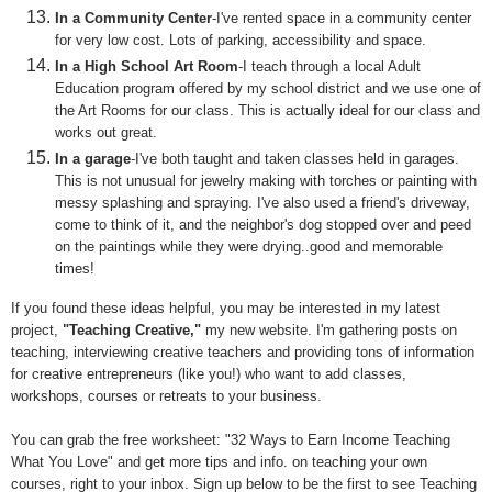
In a Community Center
-I've rented space in a community center
for very low cost. Lots of parking, accessibility and space.
In a High School Art Room
-I teach through a local Adult
Education program offered by my school district and we use one of
the Art Rooms for our class. This is actually ideal for our class and
works out great.
In a garage
-I've both taught and taken classes held in garages.
This is not unusual for jewelry making with torches or painting with
messy splashing and spraying. I've also used a friend's driveway,
come to think of it, and the neighbor's dog stopped over and peed
on the paintings while they were drying..
good
and memorable
times!
If you found these ideas helpful, you may be interested in my
latest
project,
"Teaching Creative
,
"
my new website
.
I'm gathering
posts on
teaching, interviewing creative teachers and
providing tons of information
for creative entrepreneurs (like you
!)
who want to add
classes,
workshops, courses or retreats
to
your
business
.
You can grab the free worksheet: "32 Ways to Earn Income Teaching
What You Love" and get more tips and info. on teaching your own
courses, right to your inbox. Sign up below to be the first to see Teaching