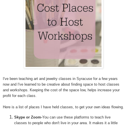
I've been teaching art and jewelry classes in Syracuse for a few years
now and I've learned to be creative about finding space to host classes
and workshops. Keeping the cost of the space low, helps increase your
profit for each class.
Here is a list of places I have held classes, to get your own ideas flowing.
Skype or Zoom-
You can use these platforms to teach live
classes to people who don't live in your area. It makes it a little