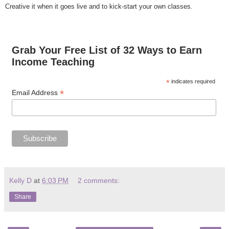
Creative it when it goes live and to kick-start your own classes.
Grab Your Free List of 32 Ways to Earn
Income Teaching
*
indicates required
*
Email Address
Kelly D
at
6:03 PM
2 comments:
Share