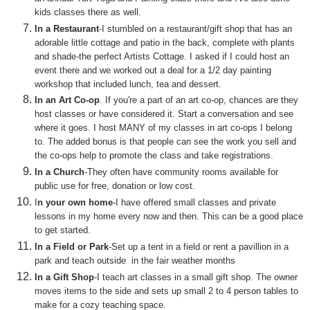
kids classes there as well.
In a Restaurant
-I stumbled on a restaurant/gift shop that has an
adorable little cottage and patio in the back, complete with plants
and shade-the perfect Artists Cottage. I asked if I could host an
event there and we worked out a deal for a 1/2 day painting
workshop that included lunch, tea and dessert.
In an Art Co-op
. If you're a part of an art co-op, chances are they
host classes or have considered it. Start a conversation and see
where it goes. I host MANY of my classes in art co-ops I belong
to. The added bonus is that people can see the work you sell and
the co-ops help to promote the class and take registrations.
In a Church
-They often have community rooms available for
public use for free, donation or low cost.
I
n your own home
-I have offered small classes and private
lessons in my home every now and then. This can be a good place
to get started.
In a Field or Park
-Set up a tent in a field or rent a pav
illion in a
park
and teach outside in the fair weather months
In a Gift Shop
-I teach art classes in a small gift shop. The owner
moves items to the side and sets up small 2 to 4 person tables to
make for a cozy teaching space.