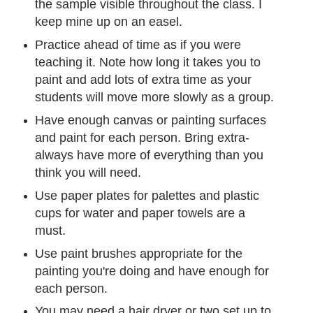
the sample visible throughout the class. I
keep mine up on an easel.
Practice ahead of time as if you were
teaching it. Note how long it takes you to
paint and add lots of extra time as your
students will move more slowly as a group.
Have enough canvas or painting surfaces
and paint for each person. Bring extra-
always have more of everything than you
think you will need.
Use paper plates for palettes and plastic
cups for water and paper towels are a
must.
Use paint brushes appropriate for the
painting you're doing and have enough for
each person.
You may need a hair dryer or two set up to