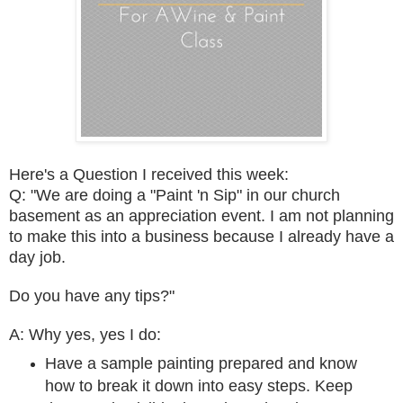
Here's a
Question I received this week:
Q: "We are doing a "Paint 'n Sip" in our church
basement as an appreciation event. I am not planning
to make this into a business because I already have a
day job.
Do you have any tips?"
A: Why yes, yes I do:
Have a sample painting prepared and know
how to break it down into easy steps. Keep