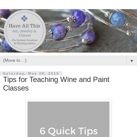
▼
Saturday, May 28, 2016
Tips for Teaching Wine and Paint
Classes