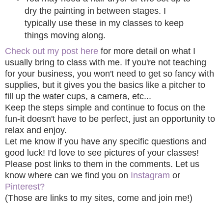
dry the painting in between stages. I
typically use these in my classes to keep
things moving along.
Check out my post here
for more detail on what I
usually bring to class with me. If you're not teaching
for your business, you won't need to get so fancy with
supplies, but it gives you the basics like a pitcher to
fill up the water cups, a camera, etc...
Keep the steps simple and continue to focus on the
fun-it doesn't have to be perfect, just an opportunity to
relax and enjoy.
Let me know if you have any specific questions and
good luck! I'd love to see pictures of your classes!
Please post links to them in the comments. Let us
know where can we find you on
Instagram
or
Pinterest?
(Those are links to my sites, come and join me!)