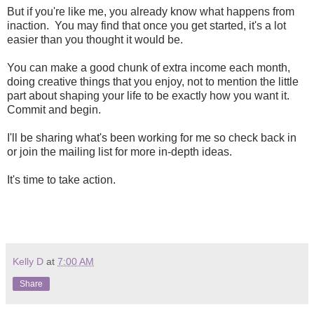
But if you're like me, you already know what happens from
inaction. You may find that once you get started, it's a lot
easier than you thought it would be.
You can make a good chunk of extra income each month,
doing creative things that you enjoy, not to mention the little
part about shaping your life to be exactly how you want it.
Commit and begin.
I'll be sharing what's been working for me so check back in
or join the mailing list for more in-depth ideas.
It's time to take action.
Kelly D
at
7:00 AM
Share