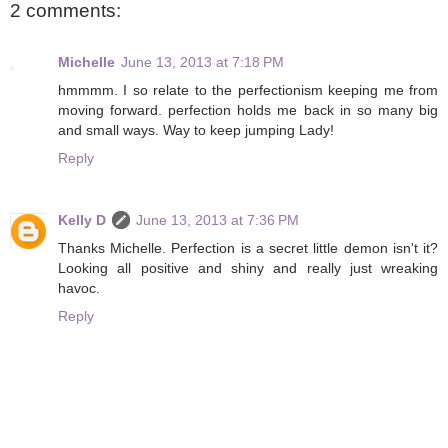
2 comments:
Michelle
June 13, 2013 at 7:18 PM
hmmmm. I so relate to the perfectionism keeping me from
moving forward. perfection holds me back in so many big
and small ways. Way to keep jumping Lady!
Reply
Kelly D
June 13, 2013 at 7:36 PM
Thanks Michelle. Perfection is a secret little demon isn't it?
Looking all positive and shiny and really just wreaking
havoc.
Reply