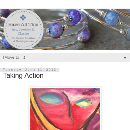
▼
Tuesday, June 11, 2013
Taking Action