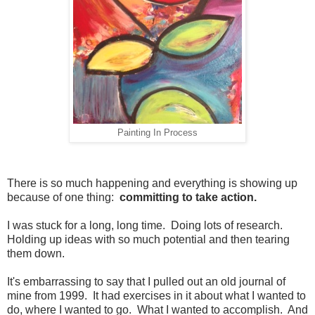
Painting In Process
There is so much happening and everything is showing up
because of one thing:
committing to take action.
I was stuck for a long, long time. Doing lots of research.
Holding up ideas with so much potential and then tearing
them down.
It's embarrassing to say that I pulled out an old journal of
mine from 1999. It had exercises in it about what I wanted to
do, where I wanted to go. What I wanted to accomplish. And