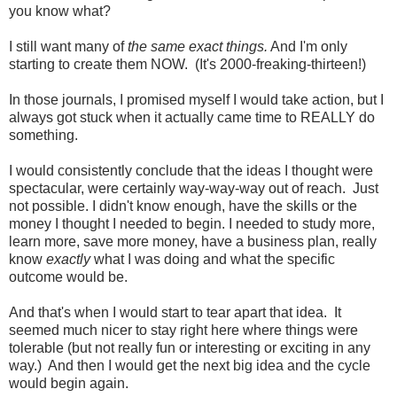
you know what?
I still want many of
the same exact things.
And I'm only
starting to create them NOW. (It's 2000-freaking-thirteen!)
In those journals, I promised myself I would take action, but I
always got stuck when it actually came time to REALLY do
something.
I would consistently conclude that the ideas I thought were
spectacular, were certainly way-way-way out of reach. Just
not possible. I didn't know enough, have the skills or the
money I thought I needed to begin. I needed to study more,
learn more, save more money, have a business plan, really
know
exactly
what I was doing and what the specific
outcome would be.
And that's when I would start to tear apart that idea. It
seemed much nicer to stay right here where things were
tolerable (but not really fun or interesting or exciting in any
way.) And then I would get the next big idea and the cycle
would begin again.