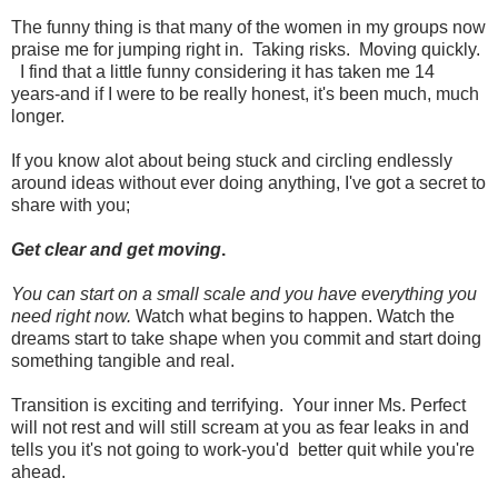
The funny thing is that many of the women in my groups now
praise me for jumping right in. Taking risks. Moving quickly.
I find that a little funny considering it has taken me 14
years-and if I were to be really honest, it's been much, much
longer.
If you know alot about being stuck and circling endlessly
around ideas without ever doing anything, I've got a secret to
share with you;
Get clear and get moving
.
You can start on a small scale and you have everything you
need right now.
Watch what begins to happen. Watch the
dreams start to take shape when you commit and start doing
something tangible and real.
Transition is exciting and terrifying. Your inner Ms. Perfect
will not rest and will still scream at you as fear leaks in and
tells you it's not going to work-you'd better quit while you're
ahead.