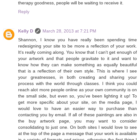
therapy goodness, people will be waiting to receive it.
Reply
Kelly D
March 28, 2013 at 7:21 PM
Shannon, I know you have really been spending time
redesigning your site to be more a reflection of your work.
It's really coming along. You know that I can't get enough of
your artwork and that people gravitate to it and want to
know how they can make something as equally beautiful
that is a reflection of their own style. This is where I see
your greatnesses, in both creating and sharing your
process with the world through classes. I think you could
reach alot more people online as your own community is on
the small side, but even so, you've been lighting it up! To
get more specific about your site, on the media page, I
would love to have an easier way to purchase than
contacting you by email. If all of these paintings are also in
the buy artwork page, you may want to consider
consolidating to just one. On both sites I would love to see
at the top of the page a message that your work is available
in a variety of formats and prices, otherwise the first thing I