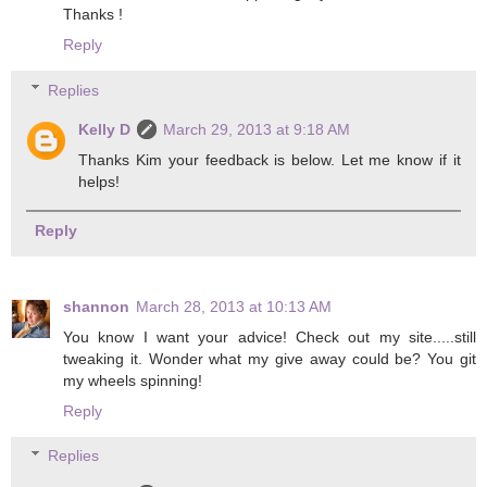
Thanks !
Reply
Replies
Kelly D
March 29, 2013 at 9:18 AM
Thanks Kim your feedback is below. Let me know if it
helps!
Reply
shannon
March 28, 2013 at 10:13 AM
You know I want your advice! Check out my site.....still
tweaking it. Wonder what my give away could be? You git
my wheels spinning!
Reply
Replies