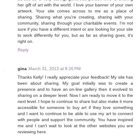
her gift of art with the world. I love your banner of your own
artwork. Your site comes across to me as a place of
sharing. Sharing what you're creating, sharing with your
community, sharing through your charitable events. I'm not
sure if you have a different intent or are looking for your site
to work differently for you, but as far as sharing goes, it's
right on.
Reply
gina
March 31, 2013 at 8:26 PM
Thanks Kelly! I really appreciate your feedback! My site has
been about sharing. My goal initially was to create a
presence and to have an on-line gallery then it evolved to
sharing on a deeper level. Now I am ready to move it to the
next level. I hope to continue to share but also make it more
accessible for someone to buy art if they love something
and I want to continue to be able to use my art to connect
with people and support the community. You have inspired
me and I can't wait to look at the other websites you are
reviewing here.