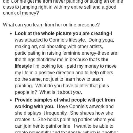
did Connie get me from never painting or taking an online
class to jumping right in with my entire self and a good
chunk of money?
What can you learn from her online presence?
Look at the whole picture you are creating-
I
was attracted to Connie's lifestyle. Doing yoga,
making art, collaborating with other artists,
participating in raising feminine energy-these are
the things that drew me in because that's
the
lifestyle
I'm looking for. I paid my money to move
my life in a positive direction and to help others
do the same, not just to learn how to teach
painting. What do you have to offer that pulls
people in? What is it about
you
.
Provide samples of what people will get from
working with you.
I love Connie's artwork and
she displays it frequently. She shares how she
creates it. She holds painting parties where you
can join her to paint online. I want to be able to
create powerfully and fearlessly, which is another