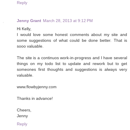
Reply
Jenny Grant
March 28, 2013 at 9:12 PM
Hi Kelly,
I would love some honest comments about my site and
some suggestions of what could be done better. That is
sooo valuable.
The site is a continuos work-in-progress and I have several
things on my todo list to update and rework but to get
someones first thoughts and suggestions is always very
valuable.
www.flowbyjenny.com
Thanks in advance!
Cheers,
Jenny
Reply