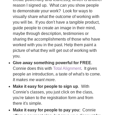
reason I signed up. What can you show people
to demonstrate your work? Look for ways to
visually share what the outcome of working with
you will be. If you don't have a tangible product,
guide people to create an image in their mind,
maybe through description, testimonies or
sharing the accomplishments of those who have
worked with you in the past. Help them paint a
picture of what they will get out of working with
you.
Give away something powerful for FREE
.
Connie does this with
Total Alignment
. It gives
people an introduction, a taste of what's to come.
It makes me want more
.
Make it easy for people to sign up
. With
Connie's classes, you just click on the class,
you're taken to the registration form and from
there it's simple.
Make it easy for people to pay you:
Connie