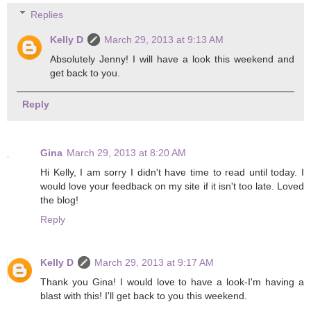
Replies
Kelly D
March 29, 2013 at 9:13 AM
Absolutely Jenny! I will have a look this weekend and
get back to you.
Reply
Gina
March 29, 2013 at 8:20 AM
Hi Kelly, I am sorry I didn't have time to read until today. I
would love your feedback on my site if it isn't too late. Loved
the blog!
Reply
Kelly D
March 29, 2013 at 9:17 AM
Thank you Gina! I would love to have a look-I'm having a
blast with this! I'll get back to you this weekend.