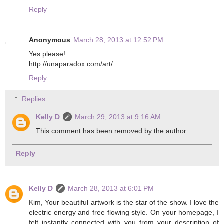
Reply
Anonymous
March 28, 2013 at 12:52 PM
Yes please!
http://unaparadox.com/art/
Reply
Replies
Kelly D
March 29, 2013 at 9:16 AM
This comment has been removed by the author.
Reply
Kelly D
March 28, 2013 at 6:01 PM
Kim, Your beautiful artwork is the star of the show. I love the
electric energy and free flowing style. On your homepage, I
felt instantly connected with you from your description of