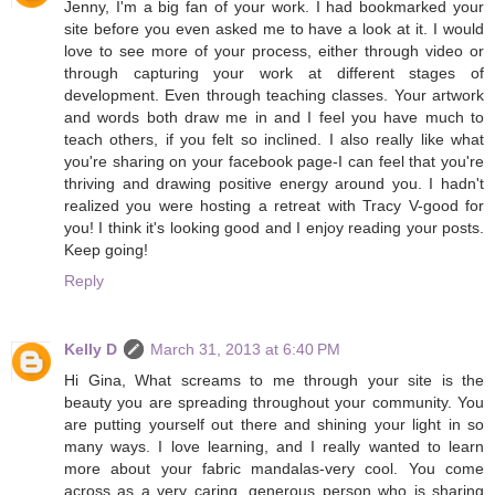
Jenny, I'm a big fan of your work. I had bookmarked your
site before you even asked me to have a look at it. I would
love to see more of your process, either through video or
through capturing your work at different stages of
development. Even through teaching classes. Your artwork
and words both draw me in and I feel you have much to
teach others, if you felt so inclined. I also really like what
you're sharing on your facebook page-I can feel that you're
thriving and drawing positive energy around you. I hadn't
realized you were hosting a retreat with Tracy V-good for
you! I think it's looking good and I enjoy reading your posts.
Keep going!
Reply
Kelly D
March 31, 2013 at 6:40 PM
Hi Gina, What screams to me through your site is the
beauty you are spreading throughout your community. You
are putting yourself out there and shining your light in so
many ways. I love learning, and I really wanted to learn
more about your fabric mandalas-very cool. You come
across as a very caring, generous person who is sharing