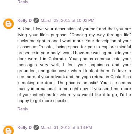
Reply
Kelly D
March 29, 2013 at 10:02 PM
Hi Una, I love your description of yourself and that you are
living your life's purpose. "Dancing my way through life"
sucks me right in and I want more. Your description of your
classes as "a safe, loving space for you to explore mindful
presence in your body" would have me waiting outside your
door were I in Colorado. Your photos communicate your
messages very well, I feel your happiness and your
grounded, energetic power when I look at them. I'd love to
see more of your artwork and the yoga retreat in Costa Rica
is making me drool. The price is fantastic! Your site seems
mainly informational to me right now. If you send me more
of your intentions for where you would like it to go, I'd be
happy to get more specific.
Reply
Kelly D
March 31, 2013 at 6:18 PM