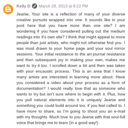
Kelly D
March 28, 2013 at 8:22 PM
Jeanie, Your site is a reflection of many of your diverse
creative pursuits wrapped into one. It sounds like in your
post here that you have more than one site? I am
wondering if you have considered pulling out the medium
readings into it's own site? I think that might appeal to more
people than just artists, who might not otherwise find you. I
was most drawn to your home page and your soul mirror
sessions. Your initial resistance to the art journal resistance
and then subsequent joy in making your own, makes me
want to try it too. I scrolled down a bit and then was taken
with your encaustic process. This is an area that I know
many artists are interested in learning more about. Have
you considered a video about your process as a form of
documentation? I would really love that as someone who
wants to try but isn't sure where to begin with it. Plus, how
you pull natural elements into it is uniquely Jeanie and
something you could build around too, if you feel called to. I
have more to share, so I'm going to shoot you an e-mail
with my thoughts. Much love to you Jeanie with that soul-full
voice that brings me to tears (in a good way!)