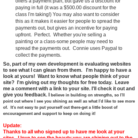
offers a payment plan, but gave us a discount for
paying in full (it was a $500.00 discount for the
class I'm taking!) You may also want to consider
this as it makes it easier for people to spread the
payments out, but gives an incentive for paying
upfront. Perfect. Whether you're selling a
painting or a class-some people may need to
spread the payments out. Connie uses Paypal to
collect the payments.
So, part of my own development is evaluating websites
to see what I can glean from them. I'm happy to have a
look at yours! Want to know what people think of your
site? I'm giving out my thoughts for free today. Leave
me a comment with a link to your site. I'll check it out and
give you feedback.
I
believe
in
building on
streng
ths, so I'll
point
out where I see you shining
as well as wh
at I'd like to see more
of.
It's not
easy to put your
self out there-
g
et a
lit
tle boost of
encouragement and support
to keep on doing
it!
Update:
Thanks to all who signed up to have me look at your
sites. I love to see the beauty you are shining out to the