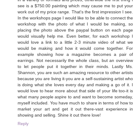
see is a $750.00 painting which may cause me to put your
work out of my price range. That's the first impression I see.
In the workshops page I would like to be able to connect the
workshop with the photo of what I would be making, so
placing the photo above the paypal button on each page
would visually help me. Even better, for each workshop I
would love a link to a little 2-3 minute video of what we
would be making and how it would come together. For
example showing how a magazine becomes a pair of
earrings. Not necessarily the whole class, but an overview
to let people put it together in their minds. Lastly Ms.
Shannon, you are such an amazing resource to other artists
because you are living it-you are a self-sustaining artist who
is doing what she loves every day and making a go of it. I
would love to hear more about that side of your life too-it is
what many people aspire to and want to become someday,
myself included. You have much to share in terms of how to
market your art and get it out there-vast experience in
showing and selling. Shine it out there love!
Reply