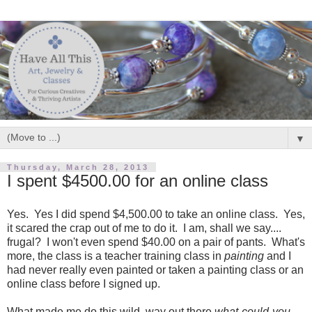
▼
Thursday, March 28, 2013
I spent $4500.00 for an online class
Yes. Yes I did spend $4,500.00 to take an online class. Yes,
it scared the crap out of me to do it. I am, shall we say....
frugal? I won't even spend $40.00 on a pair of pants. What's
more, the class is a teacher training class in
painting
and I
had never really even painted or taken a painting class or an
online class before I signed up.
What made me do this wild, way out there
what-could-you