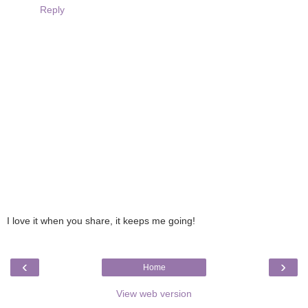
Reply
I love it when you share, it keeps me going!
‹
›
Home
View web version