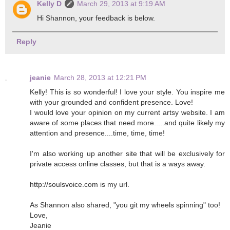
Kelly D
March 29, 2013 at 9:19 AM
Hi Shannon, your feedback is below.
Reply
jeanie
March 28, 2013 at 12:21 PM
Kelly! This is so wonderful! I love your style. You inspire me
with your grounded and confident presence. Love!
I would love your opinion on my current artsy website. I am
aware of some places that need more.....and quite likely my
attention and presence....time, time, time!
I'm also working up another site that will be exclusively for
private access online classes, but that is a ways away.
http://soulsvoice.com is my url.
As Shannon also shared, "you git my wheels spinning" too!
Love,
Jeanie