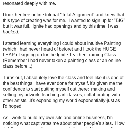
resonated deeply with me.
I took her free online tutorial "Total Alignment" and knew that
this type of creating was for me. I wanted to sign up for "BIG"
but it was full. Ignite had openings and by this time, I was
hooked.
I started learning everything I could about Intuitive Painting
(which I had never heard of before) and I took the HUGE
LEAP of signing up for the Ignite Teacher Training Class.
(Remember I had never taken a painting class or an online
class before...)
Turns out, I absolutely love the class and feel like it is one of
the best things I have ever done for myself. It's given me the
confidence to start putting myself out there: making and
selling my artwork, teaching art classes, collaborating with
other artists...it's expanding my world exponentially-just as
I'd hoped.
As I work to build my own site and online business, I'm
noticing what captivates me about other people's sites. How