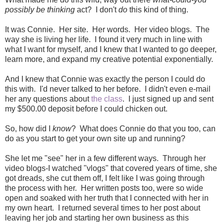
possibly be thinking
act? I don't
do
this kind of thing.
It was Connie. Her site. Her words. Her video blogs. The
way she is living her life. I found it very much in line with
what I want for myself, and I knew that I wanted to go deeper,
learn more, and expand my creative potential exponentially.
And I knew that Connie was exactly the person I could do
this with. I'd never talked to her before. I didn't even e-mail
her any questions about
the class
. I just signed up and sent
my $500.00 deposit before I could chicken out.
So, how did I
know
? What does Connie do that you too, can
do as you start to get your own site up and running?
She let me "see" her in a few different ways. Through her
video blogs-I watched "vlogs" that covered years of time, she
got dreads, she cut them off, I felt like I was going through
the process with her. Her written posts too, were so wide
open and soaked with her truth that I connected with her in
my own heart. I returned several times to her post about
leaving her job and starting her own business as this