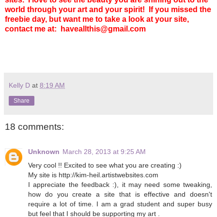
world through your art and your spirit!
If you missed the
freebie day, but want me to take a look at your site,
contact me at: haveallthis@gmail.com
Kelly D
at
8:19 AM
Share
18 comments:
Unknown
March 28, 2013 at 9:25 AM
Very cool !! Excited to see what you are creating :)
My site is http://kim-heil.artistwebsites.com
I appreciate the feedback :), it may need some tweaking,
how do you create a site that is effective and doesn't
require a lot of time. I am a grad student and super busy
but feel that I should be supporting my art .