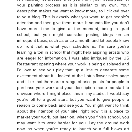
your painting process as it is similar to my own. Your
description makes me want to know more, so I clicked over
to your blog. This is exactly what you want, to get people's
attention and then give them more. It sounds like you don't
have more time to give at the moment, being in grad
school, but you might consider posting blogs on an
infrequent basis, such as once a month and let people know
up front that is what your schedule is. I'm sure you're
learning a ton in school that might help aspiring artists who
are eager for information. I was also intrigued by the US
Restaurant opening where your work is being displayed and
I'd love to see you play that up a little to generate some
excitement about it. I looked at the Lotus flower sales page
and I like that there are a range of price points for people to
purchase your work and your description made me start to
envision where I might place this in my studio. I would say
you're off to a good start, but you want to give people a
reason to come back and see you. You might want to think
about the intention of your site, right now it is a place to
market your work, but later on, when you finish school, you
may want it to work harder for you. Lay the ground work
now, so when you're ready to launch your full blown art