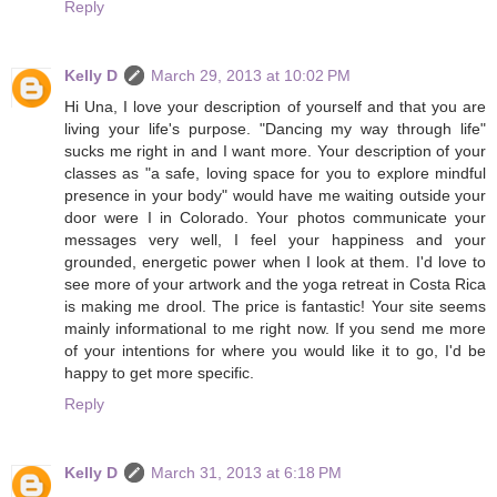
Reply
Kelly D
March 29, 2013 at 10:02 PM
Hi Una, I love your description of yourself and that you are
living your life's purpose. "Dancing my way through life"
sucks me right in and I want more. Your description of your
classes as "a safe, loving space for you to explore mindful
presence in your body" would have me waiting outside your
door were I in Colorado. Your photos communicate your
messages very well, I feel your happiness and your
grounded, energetic power when I look at them. I'd love to
see more of your artwork and the yoga retreat in Costa Rica
is making me drool. The price is fantastic! Your site seems
mainly informational to me right now. If you send me more
of your intentions for where you would like it to go, I'd be
happy to get more specific.
Reply
Kelly D
March 31, 2013 at 6:18 PM