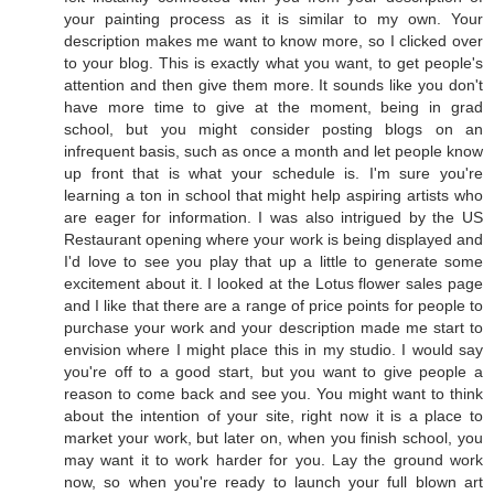
your painting process as it is similar to my own. Your
description makes me want to know more, so I clicked over
to your blog. This is exactly what you want, to get people's
attention and then give them more. It sounds like you don't
have more time to give at the moment, being in grad
school, but you might consider posting blogs on an
infrequent basis, such as once a month and let people know
up front that is what your schedule is. I'm sure you're
learning a ton in school that might help aspiring artists who
are eager for information. I was also intrigued by the US
Restaurant opening where your work is being displayed and
I'd love to see you play that up a little to generate some
excitement about it. I looked at the Lotus flower sales page
and I like that there are a range of price points for people to
purchase your work and your description made me start to
envision where I might place this in my studio. I would say
you're off to a good start, but you want to give people a
reason to come back and see you. You might want to think
about the intention of your site, right now it is a place to
market your work, but later on, when you finish school, you
may want it to work harder for you. Lay the ground work
now, so when you're ready to launch your full blown art