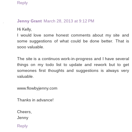
Reply
Jenny Grant
March 28, 2013 at 9:12 PM
Hi Kelly,
I would love some honest comments about my site and
some suggestions of what could be done better. That is
sooo valuable.
The site is a continuos work-in-progress and I have several
things on my todo list to update and rework but to get
someones first thoughts and suggestions is always very
valuable.
www.flowbyjenny.com
Thanks in advance!
Cheers,
Jenny
Reply