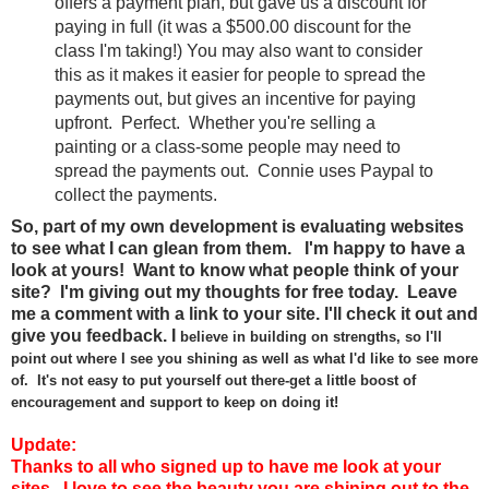
offers a payment plan, but gave us a discount for
paying in full (it was a $500.00 discount for the
class I'm taking!) You may also want to consider
this as it makes it easier for people to spread the
payments out, but gives an incentive for paying
upfront. Perfect. Whether you're selling a
painting or a class-some people may need to
spread the payments out. Connie uses Paypal to
collect the payments.
So, part of my own development is evaluating websites
to see what I can glean from them. I'm happy to have a
look at yours! Want to know what people think of your
site? I'm giving out my thoughts for free today. Leave
me a comment with a link to your site. I'll check it out and
give you feedback.
I
believe
in
building on
streng
ths, so I'll
point
out where I see you shining
as well as wh
at I'd like to see more
of.
It's not
easy to put your
self out there-
g
et a
lit
tle boost of
encouragement and support
to keep on doing
it!
Update:
Thanks to all who signed up to have me look at your
sites. I love to see the beauty you are shining out to the