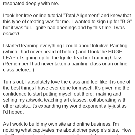
resonated deeply with me.
I took her free online tutorial "Total Alignment" and knew that
this type of creating was for me. I wanted to sign up for "BIG"
but it was full. Ignite had openings and by this time, I was
hooked.
I started learning everything I could about Intuitive Painting
(which I had never heard of before) and I took the HUGE
LEAP of signing up for the Ignite Teacher Training Class.
(Remember I had never taken a painting class or an online
class before...)
Turns out, I absolutely love the class and feel like it is one of
the best things I have ever done for myself. It's given me the
confidence to start putting myself out there: making and
selling my artwork, teaching art classes, collaborating with
other artists...it's expanding my world exponentially-just as
I'd hoped.
As I work to build my own site and online business, I'm
noticing what captivates me about other people's sites. How