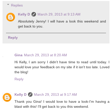
Replies
Kelly D
March 29, 2013 at 9:13 AM
Absolutely Jenny! I will have a look this weekend and
get back to you.
Reply
Gina
March 29, 2013 at 8:20 AM
Hi Kelly, I am sorry I didn't have time to read until today. I
would love your feedback on my site if it isn't too late. Loved
the blog!
Reply
Kelly D
March 29, 2013 at 9:17 AM
Thank you Gina! I would love to have a look-I'm having a
blast with this! I'll get back to you this weekend.