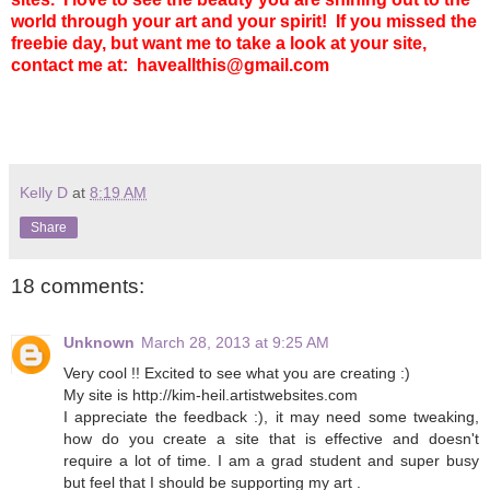
world through your art and your spirit!
If you missed the
freebie day, but want me to take a look at your site,
contact me at: haveallthis@gmail.com
Kelly D
at
8:19 AM
Share
18 comments:
Unknown
March 28, 2013 at 9:25 AM
Very cool !! Excited to see what you are creating :)
My site is http://kim-heil.artistwebsites.com
I appreciate the feedback :), it may need some tweaking,
how do you create a site that is effective and doesn't
require a lot of time. I am a grad student and super busy
but feel that I should be supporting my art .