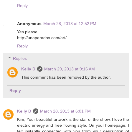
Reply
Anonymous
March 28, 2013 at 12:52 PM
Yes please!
http://unaparadox.com/art/
Reply
Replies
Kelly D
March 29, 2013 at 9:16 AM
This comment has been removed by the author.
Reply
Kelly D
March 28, 2013 at 6:01 PM
Kim, Your beautiful artwork is the star of the show. I love the
electric energy and free flowing style. On your homepage, I
felt instantly connected with you from your description of