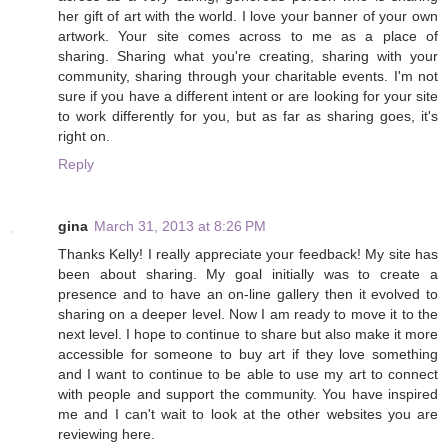
her gift of art with the world. I love your banner of your own
artwork. Your site comes across to me as a place of
sharing. Sharing what you're creating, sharing with your
community, sharing through your charitable events. I'm not
sure if you have a different intent or are looking for your site
to work differently for you, but as far as sharing goes, it's
right on.
Reply
gina
March 31, 2013 at 8:26 PM
Thanks Kelly! I really appreciate your feedback! My site has
been about sharing. My goal initially was to create a
presence and to have an on-line gallery then it evolved to
sharing on a deeper level. Now I am ready to move it to the
next level. I hope to continue to share but also make it more
accessible for someone to buy art if they love something
and I want to continue to be able to use my art to connect
with people and support the community. You have inspired
me and I can't wait to look at the other websites you are
reviewing here.