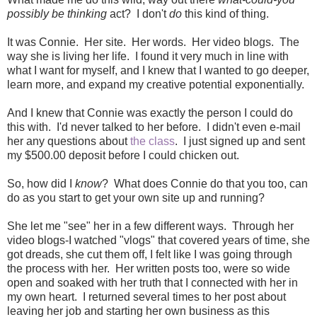
possibly be thinking
act? I don't
do
this kind of thing.
It was Connie. Her site. Her words. Her video blogs. The
way she is living her life. I found it very much in line with
what I want for myself, and I knew that I wanted to go deeper,
learn more, and expand my creative potential exponentially.
And I knew that Connie was exactly the person I could do
this with. I'd never talked to her before. I didn't even e-mail
her any questions about
the class
. I just signed up and sent
my $500.00 deposit before I could chicken out.
So, how did I
know
? What does Connie do that you too, can
do as you start to get your own site up and running?
She let me "see" her in a few different ways. Through her
video blogs-I watched "vlogs" that covered years of time, she
got dreads, she cut them off, I felt like I was going through
the process with her. Her written posts too, were so wide
open and soaked with her truth that I connected with her in
my own heart. I returned several times to her post about
leaving her job and starting her own business as this