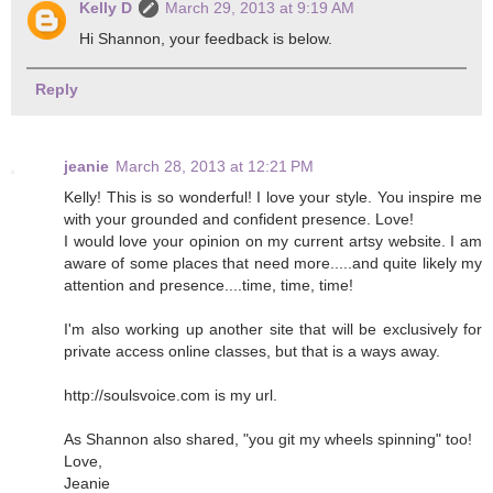
Kelly D
March 29, 2013 at 9:19 AM
Hi Shannon, your feedback is below.
Reply
jeanie
March 28, 2013 at 12:21 PM
Kelly! This is so wonderful! I love your style. You inspire me
with your grounded and confident presence. Love!
I would love your opinion on my current artsy website. I am
aware of some places that need more.....and quite likely my
attention and presence....time, time, time!
I'm also working up another site that will be exclusively for
private access online classes, but that is a ways away.
http://soulsvoice.com is my url.
As Shannon also shared, "you git my wheels spinning" too!
Love,
Jeanie