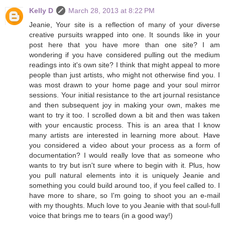
Kelly D
March 28, 2013 at 8:22 PM
Jeanie, Your site is a reflection of many of your diverse
creative pursuits wrapped into one. It sounds like in your
post here that you have more than one site? I am
wondering if you have considered pulling out the medium
readings into it's own site? I think that might appeal to more
people than just artists, who might not otherwise find you. I
was most drawn to your home page and your soul mirror
sessions. Your initial resistance to the art journal resistance
and then subsequent joy in making your own, makes me
want to try it too. I scrolled down a bit and then was taken
with your encaustic process. This is an area that I know
many artists are interested in learning more about. Have
you considered a video about your process as a form of
documentation? I would really love that as someone who
wants to try but isn't sure where to begin with it. Plus, how
you pull natural elements into it is uniquely Jeanie and
something you could build around too, if you feel called to. I
have more to share, so I'm going to shoot you an e-mail
with my thoughts. Much love to you Jeanie with that soul-full
voice that brings me to tears (in a good way!)