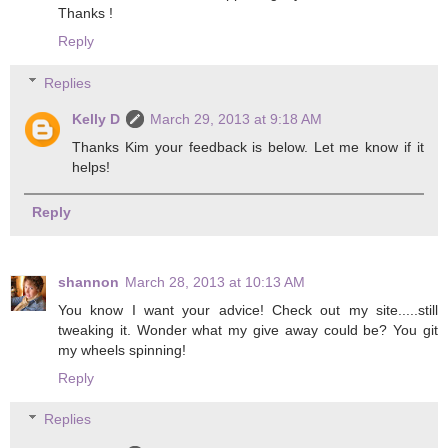
Thanks !
Reply
Replies
Kelly D
March 29, 2013 at 9:18 AM
Thanks Kim your feedback is below. Let me know if it
helps!
Reply
shannon
March 28, 2013 at 10:13 AM
You know I want your advice! Check out my site.....still
tweaking it. Wonder what my give away could be? You git
my wheels spinning!
Reply
Replies