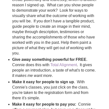
reason I signed up. What can you show people
to demonstrate your work? Look for ways to
visually share what the outcome of working with
you will be. If you don't have a tangible product,
guide people to create an image in their mind,
maybe through description, testimonies or
sharing the accomplishments of those who have
worked with you in the past. Help them paint a
picture of what they will get out of working with
you.
Give away something powerful for FREE
.
Connie does this with
Total Alignment
. It gives
people an introduction, a taste of what's to come.
It makes me want more
.
Make it easy for people to sign up
. With
Connie's classes, you just click on the class,
you're taken to the registration form and from
there it's simple.
Make it easy for people to pay you:
Connie