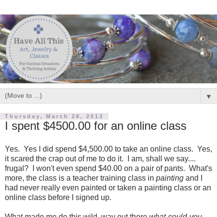
▼
Thursday, March 28, 2013
I spent $4500.00 for an online class
Yes. Yes I did spend $4,500.00 to take an online class. Yes,
it scared the crap out of me to do it. I am, shall we say....
frugal? I won't even spend $40.00 on a pair of pants. What's
more, the class is a teacher training class in
painting
and I
had never really even painted or taken a painting class or an
online class before I signed up.
What made me do this wild, way out there
what-could-you