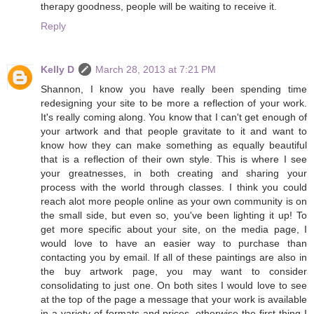
therapy goodness, people will be waiting to receive it.
Reply
Kelly D
March 28, 2013 at 7:21 PM
Shannon, I know you have really been spending time
redesigning your site to be more a reflection of your work.
It's really coming along. You know that I can't get enough of
your artwork and that people gravitate to it and want to
know how they can make something as equally beautiful
that is a reflection of their own style. This is where I see
your greatnesses, in both creating and sharing your
process with the world through classes. I think you could
reach alot more people online as your own community is on
the small side, but even so, you've been lighting it up! To
get more specific about your site, on the media page, I
would love to have an easier way to purchase than
contacting you by email. If all of these paintings are also in
the buy artwork page, you may want to consider
consolidating to just one. On both sites I would love to see
at the top of the page a message that your work is available
in a variety of formats and prices, otherwise the first thing I