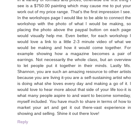
see is a $750.00 painting which may cause me to put your
work out of my price range. That's the first impression I see.
In the workshops page I would like to be able to connect the
workshop with the photo of what I would be making, so
placing the photo above the paypal button on each page
would visually help me. Even better, for each workshop I
would love a link to a little 2-3 minute video of what we
would be making and how it would come together. For
example showing how a magazine becomes a pair of
earrings. Not necessarily the whole class, but an overview
to let people put it together in their minds. Lastly Ms.
Shannon, you are such an amazing resource to other artists
because you are living it-you are a self-sustaining artist who
is doing what she loves every day and making a go of it. I
would love to hear more about that side of your life too-it is
what many people aspire to and want to become someday,
myself included. You have much to share in terms of how to
market your art and get it out there-vast experience in
showing and selling. Shine it out there love!
Reply