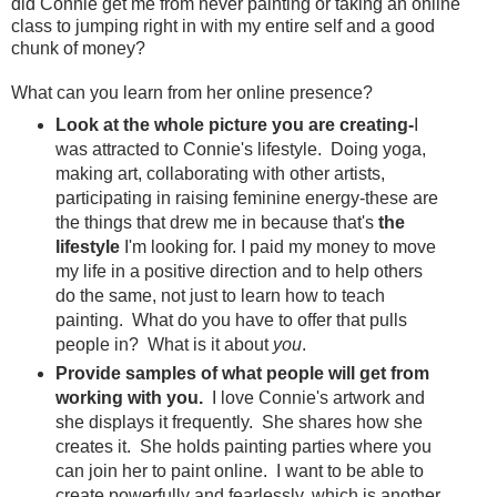
did Connie get me from never painting or taking an online
class to jumping right in with my entire self and a good
chunk of money?
What can you learn from her online presence?
Look at the whole picture you are creating-
I
was attracted to Connie's lifestyle. Doing yoga,
making art, collaborating with other artists,
participating in raising feminine energy-these are
the things that drew me in because that's
the
lifestyle
I'm looking for. I paid my money to move
my life in a positive direction and to help others
do the same, not just to learn how to teach
painting. What do you have to offer that pulls
people in? What is it about
you
.
Provide samples of what people will get from
working with you.
I love Connie's artwork and
she displays it frequently. She shares how she
creates it. She holds painting parties where you
can join her to paint online. I want to be able to
create powerfully and fearlessly, which is another