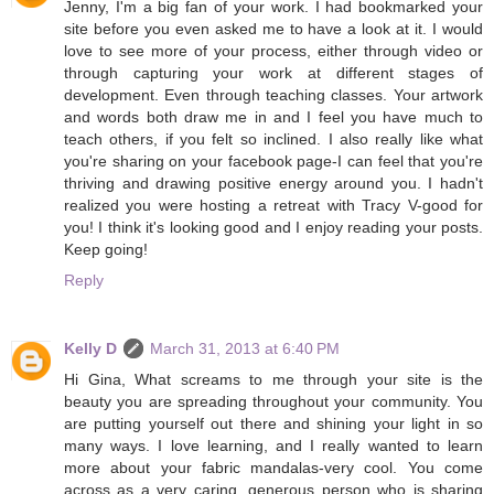
Jenny, I'm a big fan of your work. I had bookmarked your
site before you even asked me to have a look at it. I would
love to see more of your process, either through video or
through capturing your work at different stages of
development. Even through teaching classes. Your artwork
and words both draw me in and I feel you have much to
teach others, if you felt so inclined. I also really like what
you're sharing on your facebook page-I can feel that you're
thriving and drawing positive energy around you. I hadn't
realized you were hosting a retreat with Tracy V-good for
you! I think it's looking good and I enjoy reading your posts.
Keep going!
Reply
Kelly D
March 31, 2013 at 6:40 PM
Hi Gina, What screams to me through your site is the
beauty you are spreading throughout your community. You
are putting yourself out there and shining your light in so
many ways. I love learning, and I really wanted to learn
more about your fabric mandalas-very cool. You come
across as a very caring, generous person who is sharing