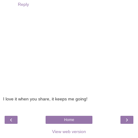
Reply
I love it when you share, it keeps me going!
‹
›
Home
View web version