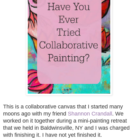
This is a collaborative canvas that I started many
moons ago with my friend
Shannon Crandall
. We
worked on it together during a mini-painting retreat
that we held in Baldwinsville, NY
and I was charged
with finishing it. I have not yet finished it.