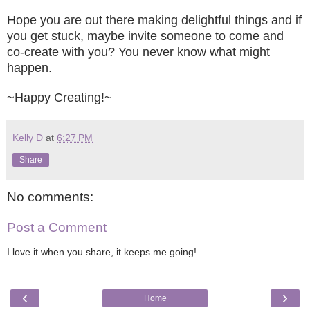
Hope you are
out there making delightful things
a
nd if
you get stuck, maybe invite someon
e to come and
co-creat
e with you? You never know what might
happen.
~
Happy
Creating!
~
Kelly D
at
6:27 PM
Share
No comments:
Post a Comment
I love it when you share, it keeps me going!
‹
›
Home