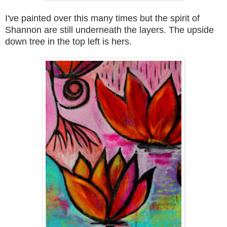
I've painted over this many times but the spirit of
Shannon are still underneath the layers
.
The upside
down tree in the top left is hers.