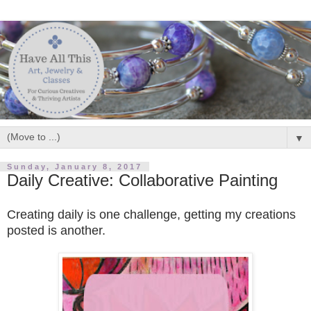
▼
Sunday, January 8, 2017
Daily Creative: Collaborative Painting
Creating daily is one challenge,
getting my
creations
posted
is another.