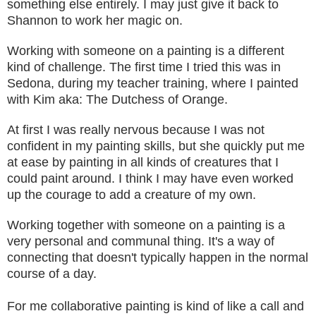
something else
en
tirely. I may just give it back to
Shannon to work her magic on.
Working with someone on a painting is a
differ
ent
kind of challenge
.
The first time I
tried
this was in
Sedon
a, during my teacher training, where I painted
with
Kim
aka:
The Dutchess of Orange.
At first
I was really nervous becaus
e I wa
s not
confident in my painting skills
,
but she quickly put me
at ease by pai
nting in all kin
ds of creat
u
res that I
could paint around.
I think I may have eve
n worked
up the courage to add a creat
ure of my own.
Working together with someone on a painting is a
very personal and communal thing. It's a way of
connecting that doesn't
typic
ally happen in the
no
rmal
course of a day.
For me
colla
borative painting is
kind of like a call and