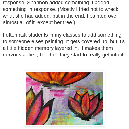
response. Shannon added something, I added
something in response. (M
ostly I tried not
to wreck
what she had
added
, but in the end
, I paint
ed over
al
most all of it, except her tree.)
I often as
k stu
dents in my classes to add something
to som
eone elses
pa
inting. It
gets covered up, but it's
a little hi
dden memory layered in. It makes them
nervous
at first, but then they start to really get into it.