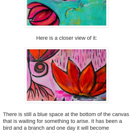
Here is a closer view of it:
T
here is still a blue space at the bottom of the can
vas
that is waiting for something to arise. It has been a
bird
and a branc
h and one day it will become